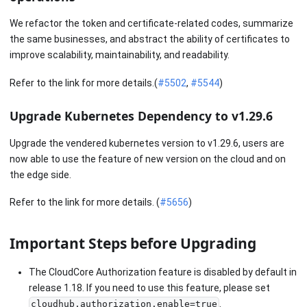
We refactor the token and certificate-related codes, summarize
the same businesses, and abstract the ability of certificates to
improve scalability, maintainability, and readability.
Refer to the link for more details.(
#5502
,
#5544
)
Upgrade Kubernetes Dependency to v1.29.6
Upgrade the vendered kubernetes version to v1.29.6, users are
now able to use the feature of new version on the cloud and on
the edge side.
Refer to the link for more details. (
#5656
)
Important Steps before Upgrading
The CloudCore Authorization feature is disabled by default in
release 1.18. If you need to use this feature, please set
.
cloudhub.authorization.enable=true