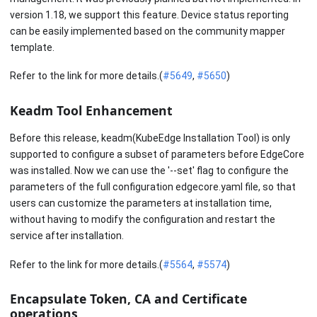
version 1.18, we support this feature. Device status reporting
can be easily implemented based on the community mapper
template.
Refer to the link for more details.(
#5649
,
#5650
)
Keadm Tool Enhancement
Before this release, keadm(KubeEdge Installation Tool) is only
supported to configure a subset of parameters before EdgeCore
was installed. Now we can use the '--set' flag to configure the
parameters of the full configuration edgecore.yaml file, so that
users can customize the parameters at installation time,
without having to modify the configuration and restart the
service after installation.
Refer to the link for more details.(
#5564
,
#5574
)
Encapsulate Token, CA and Certificate
operations