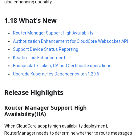
also enhancing usability.
1.18 What's New
Router Manager Support High Availability
Authorization Enhancement for CloudCore Websocket API
Support Device Status Reporting
Keadm Tool Enhancement
Encapsulate Token, CA and Certificate operations
Upgrade Kubernetes Dependency to v1.29.6
Release Highlights
Router Manager Support High
Availability(HA)
When CloudCore adopts high availability deployment,
RouterManager needs to determine whether to route messages