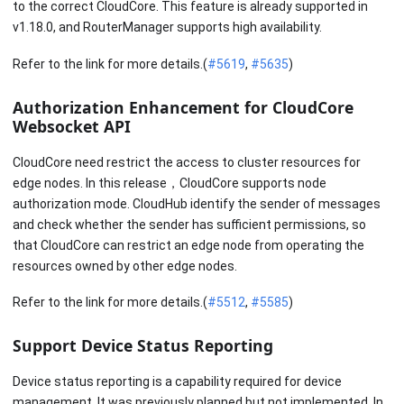
to the correct CloudCore. This feature is already supported in
v1.18.0, and RouterManager supports high availability.
Refer to the link for more details.(
#5619
,
#5635
)
Authorization Enhancement for CloudCore
Websocket API
CloudCore need restrict the access to cluster resources for
edge nodes. In this release，CloudCore supports node
authorization mode. CloudHub identify the sender of messages
and check whether the sender has sufficient permissions, so
that CloudCore can restrict an edge node from operating the
resources owned by other edge nodes.
Refer to the link for more details.(
#5512
,
#5585
)
Support Device Status Reporting
Device status reporting is a capability required for device
management. It was previously planned but not implemented. In