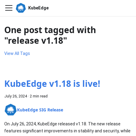
KubeEdge
One post tagged with
"release v1.18"
View All Tags
KubeEdge v1.18 is live!
July 26, 2024
·
2 min read
KubeEdge SIG Release
On July 26, 2024, KubeEdge released v1.18. The new release
features significant improvements in stability and security, while