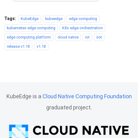
Tags:
KubeEdge
kubeedge
edge computing
kubernetes edge computing
K8s edge orchestration
edge computing platform
cloud native
iot
iiot
release v1.18
v1.18
KubeEdge is a
Cloud Native Computing Foundation
graduated project.