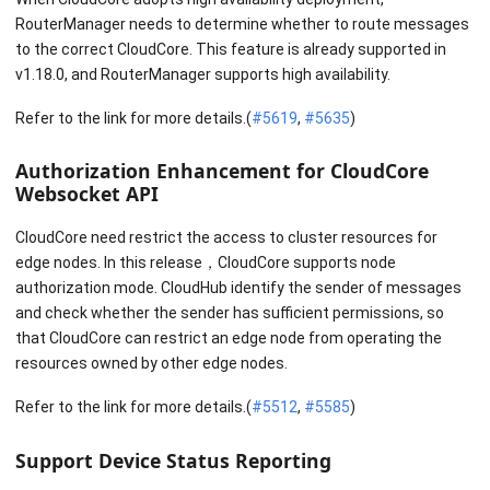
RouterManager needs to determine whether to route messages
to the correct CloudCore. This feature is already supported in
v1.18.0, and RouterManager supports high availability.
Refer to the link for more details.(
#5619
,
#5635
)
Authorization Enhancement for CloudCore
Websocket API
CloudCore need restrict the access to cluster resources for
edge nodes. In this release，CloudCore supports node
authorization mode. CloudHub identify the sender of messages
and check whether the sender has sufficient permissions, so
that CloudCore can restrict an edge node from operating the
resources owned by other edge nodes.
Refer to the link for more details.(
#5512
,
#5585
)
Support Device Status Reporting