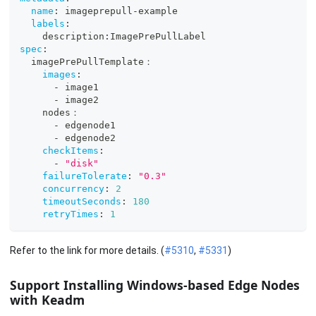
name
:
 imageprepull
-
example
labels
:
    description
:
ImagePrePullLabel
spec
:
  imagePrePullTemplate：
images
:
-
 image1
-
 image2
    nodes：
-
 edgenode1
-
 edgenode2
checkItems
:
-
"disk"
failureTolerate
:
"0.3"
concurrency
:
2
timeoutSeconds
:
180
retryTimes
:
1
Refer to the link for more details. (
#5310
,
#5331
)
Support Installing Windows-based Edge Nodes
with Keadm