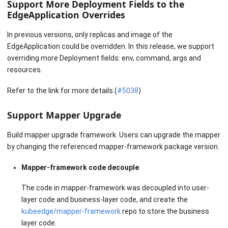
Support More Deployment Fields to the
EdgeApplication Overrides
In previous versions, only replicas and image of the
EdgeApplication could be overridden. In this release, we support
overriding more Deployment fields: env, command, args and
resources.
Refer to the link for more details.(
#5038
)
Support Mapper Upgrade
Build mapper upgrade framework. Users can upgrade the mapper
by changing the referenced mapper-framework package version.
Mapper-framework code decouple
The code in mapper-framework was decoupled into user-
layer code and business-layer code, and create the
kubeedge/mapper-framework
repo to store the business
layer code.