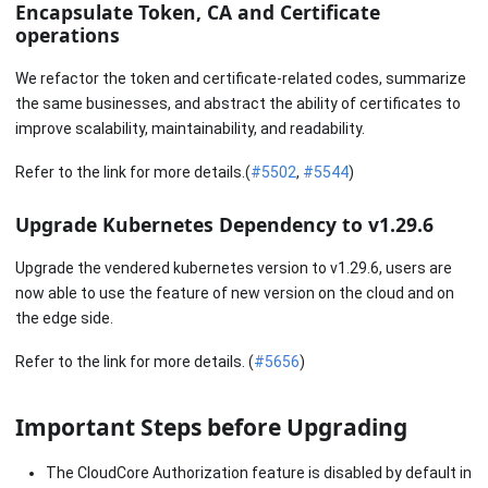
Encapsulate Token, CA and Certificate
operations
We refactor the token and certificate-related codes, summarize
the same businesses, and abstract the ability of certificates to
improve scalability, maintainability, and readability.
Refer to the link for more details.(
#5502
,
#5544
)
Upgrade Kubernetes Dependency to v1.29.6
Upgrade the vendered kubernetes version to v1.29.6, users are
now able to use the feature of new version on the cloud and on
the edge side.
Refer to the link for more details. (
#5656
)
Important Steps before Upgrading
The CloudCore Authorization feature is disabled by default in