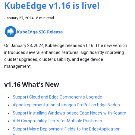
KubeEdge v1.16 is live!
January 27, 2024
·
6 min read
KubeEdge SIG Release
On January 23, 2024, KubeEdge released v1.16. The new version
introduces several enhanced features, significantly improving
cluster upgrades, cluster usability, and edge device
management.
v1.16 What's New
Support Cloud and Edge Components Upgrade
Alpha Implementation of Images PrePull on Edge Nodes
Support Installing Windows-based Edge Nodes with Keadm
Add Compatibility Tests for Multiple Runtimes
Support More Deployment Fields to the EdgeApplication