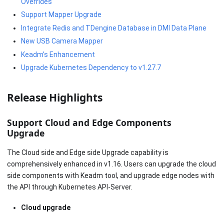
Overrides
Support Mapper Upgrade
Integrate Redis and TDengine Database in DMI Data Plane
New USB Camera Mapper
Keadm’s Enhancement
Upgrade Kubernetes Dependency to v1.27.7
Release Highlights
Support Cloud and Edge Components
Upgrade
The Cloud side and Edge side Upgrade capability is
comprehensively enhanced in v1.16. Users can upgrade the cloud
side components with Keadm tool, and upgrade edge nodes with
the API through Kubernetes API-Server.
Cloud upgrade