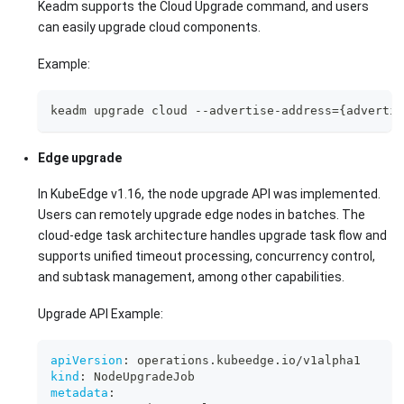
Keadm supports the Cloud Upgrade command, and users
can easily upgrade cloud components.
Example:
keadm upgrade cloud --advertise-address={advertis
Edge upgrade
In KubeEdge v1.16, the node upgrade API was implemented.
Users can remotely upgrade edge nodes in batches. The
cloud-edge task architecture handles upgrade task flow and
supports unified timeout processing, concurrency control,
and subtask management, among other capabilities.
Upgrade API Example:
apiVersion
:
 operations.kubeedge.io/v1alpha1
kind
:
 NodeUpgradeJob
metadata
: