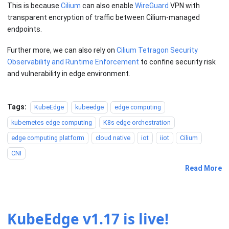
This is because
Cilium
can also enable
WireGuard
VPN with
transparent encryption of traffic between Cilium-managed
endpoints.
Further more, we can also rely on
Cilium Tetragon Security
Observability and Runtime Enforcement
to confine security risk
and vulnerability in edge environment.
Tags:
KubeEdge
kubeedge
edge computing
kubernetes edge computing
K8s edge orchestration
edge computing platform
cloud native
iot
iiot
Cilium
CNI
Read More
KubeEdge v1.17 is live!