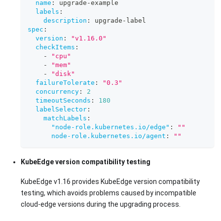
name
:
 upgrade
-
example
labels
:
description
:
 upgrade
-
label
spec
:
version
:
"v1.16.0"
checkItems
:
-
"cpu"
-
"mem"
-
"disk"
failureTolerate
:
"0.3"
concurrency
:
2
timeoutSeconds
:
180
labelSelector
:
matchLabels
:
"node-role.kubernetes.io/edge"
:
""
node-role.kubernetes.io/agent
:
""
KubeEdge version compatibility testing
KubeEdge v1.16 provides KubeEdge version compatibility
testing, which avoids problems caused by incompatible
cloud-edge versions during the upgrading process.