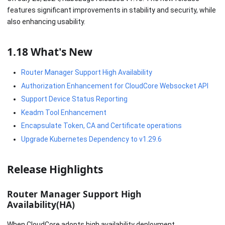
features significant improvements in stability and security, while
also enhancing usability.
1.18 What's New
Router Manager Support High Availability
Authorization Enhancement for CloudCore Websocket API
Support Device Status Reporting
Keadm Tool Enhancement
Encapsulate Token, CA and Certificate operations
Upgrade Kubernetes Dependency to v1.29.6
Release Highlights
Router Manager Support High
Availability(HA)
When CloudCore adopts high availability deployment,