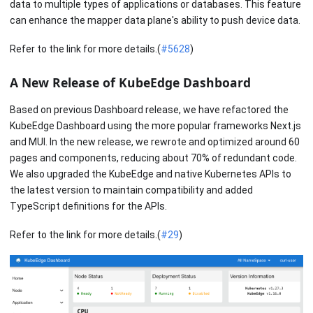
data to multiple types of applications or databases. This feature
can enhance the mapper data plane's ability to push device data.
Refer to the link for more details.(
#5628
)
A New Release of KubeEdge Dashboard
Based on previous Dashboard release, we have refactored the
KubeEdge Dashboard using the more popular frameworks Next.js
and MUI. In the new release, we rewrote and optimized around 60
pages and components, reducing about 70% of redundant code.
We also upgraded the KubeEdge and native Kubernetes APIs to
the latest version to maintain compatibility and added
TypeScript definitions for the APIs.
Refer to the link for more details.(
#29
)