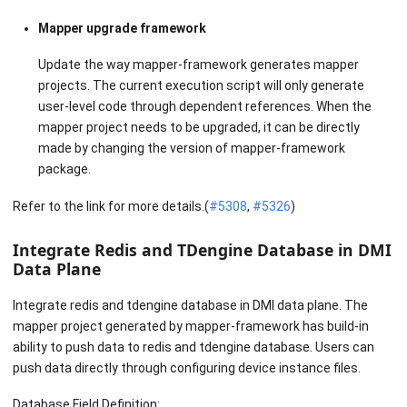
Mapper upgrade framework
Update the way mapper-framework generates mapper
projects. The current execution script will only generate
user-level code through dependent references. When the
mapper project needs to be upgraded, it can be directly
made by changing the version of mapper-framework
package.
Refer to the link for more details.(
#5308
,
#5326
)
Integrate Redis and TDengine Database in DMI
Data Plane
Integrate redis and tdengine database in DMI data plane. The
mapper project generated by mapper-framework has build-in
ability to push data to redis and tdengine database. Users can
push data directly through configuring device instance files.
Database Field Definition: