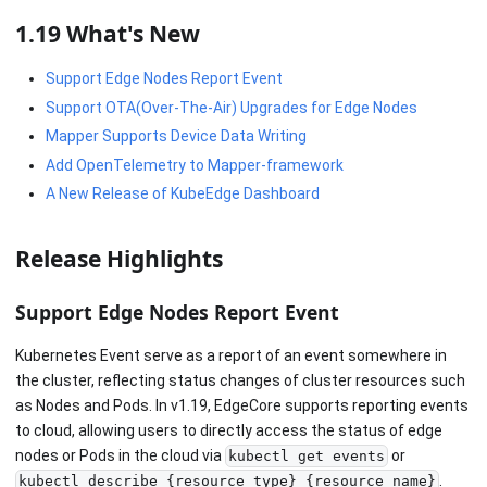
1.19 What's New
Support Edge Nodes Report Event
Support OTA(Over-The-Air) Upgrades for Edge Nodes
Mapper Supports Device Data Writing
Add OpenTelemetry to Mapper-framework
A New Release of KubeEdge Dashboard
Release Highlights
Support Edge Nodes Report Event
Kubernetes Event serve as a report of an event somewhere in
the cluster, reflecting status changes of cluster resources such
as Nodes and Pods. In v1.19, EdgeCore supports reporting events
to cloud, allowing users to directly access the status of edge
nodes or Pods in the cloud via
or
kubectl get events
.
kubectl describe {resource_type} {resource_name}