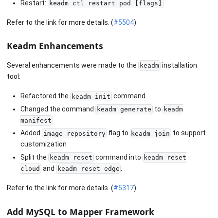
Restart:
keadm ctl restart pod [flags]
Refer to the link for more details. (
#5504
)
Keadm Enhancements
Several enhancements were made to the
installation
keadm
tool:
Refactored the
command
keadm init
Changed the command
to
keadm generate
keadm
manifest
Added
flag to
to support
image-repository
keadm join
customization
Split the
command into
keadm reset
keadm reset
and
.
cloud
keadm reset edge
Refer to the link for more details. (
#5317
)
Add MySQL to Mapper Framework