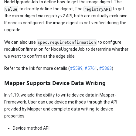
NodeUpgradeJob to define how to get the image digest. The
to directly define the digest, The
to get
value
registryAPI
the mirror digest via registry v2 API, both are mutually exclusive.
If none is configured, the image digest is not verified during the
upgrade.
We can also use
to configure
spec.requireConfirmation
requireConfirmation for NodeUpgradeJob to determine whether
we want to confirm at the edge side.
Refer to the link for more details.(
#5589
,
#5761
,
#5863
)
Mapper Supports Device Data Writing
In v1.19, we add the ability to write device data in Mapper-
Framework. User can use device methods through the API
provided by Mapper and complete data writing to device
properties.
Device method API