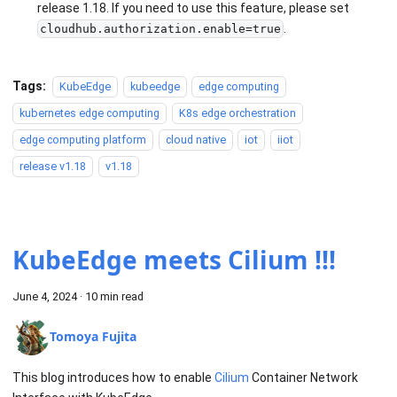
release 1.18. If you need to use this feature, please set
.
cloudhub.authorization.enable=true
Tags:
KubeEdge
kubeedge
edge computing
kubernetes edge computing
K8s edge orchestration
edge computing platform
cloud native
iot
iiot
release v1.18
v1.18
KubeEdge meets Cilium !!!
June 4, 2024
·
10 min read
Tomoya Fujita
This blog introduces how to enable
Cilium
Container Network