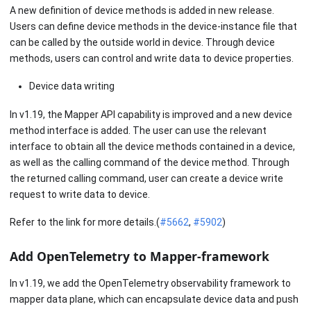
A new definition of device methods is added in new release.
Users can define device methods in the device-instance file that
can be called by the outside world in device. Through device
methods, users can control and write data to device properties.
Device data writing
In v1.19, the Mapper API capability is improved and a new device
method interface is added. The user can use the relevant
interface to obtain all the device methods contained in a device,
as well as the calling command of the device method. Through
the returned calling command, user can create a device write
request to write data to device.
Refer to the link for more details.(
#5662
,
#5902
)
Add OpenTelemetry to Mapper-framework
In v1.19, we add the OpenTelemetry observability framework to
mapper data plane, which can encapsulate device data and push