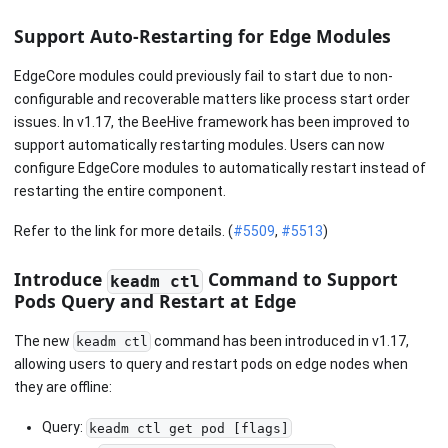
Support Auto-Restarting for Edge Modules
EdgeCore modules could previously fail to start due to non-
configurable and recoverable matters like process start order
issues. In v1.17, the BeeHive framework has been improved to
support automatically restarting modules. Users can now
configure EdgeCore modules to automatically restart instead of
restarting the entire component.
Refer to the link for more details. (
#5509
,
#5513
)
Introduce
Command to Support
keadm ctl
Pods Query and Restart at Edge
The new
command has been introduced in v1.17,
keadm ctl
allowing users to query and restart pods on edge nodes when
they are offline:
Query:
keadm ctl get pod [flags]