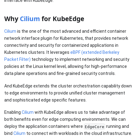
Interface with KubeEdge.
Why
Cilium
for KubeEdge
Cilium
is the one of the most advanced and efficient container
network interface plugin for Kubernetes, that provides network
connectivity and security for containerized applications in
Kubernetes clusters. It leverages
eBPF (extended Berkeley
Packet Filter)
technology to implement networking and security
policies at the Linux kernel level, allowing for high-performance
data plane operations and fine-grained security controls.
And KubeEdge extends the cluster orchestration capability down
to edge environments to provide unified cluster management
and sophisticated edge specific features.
Enabling
Cilium
with KubeEdge allows us to take advantage of
both benefits even for edge computing environments. We can
deploy the application containers where
running and
EdgeCore
bind
Cilium
to connect with workloads in the cloud infrastructure.