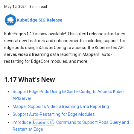
May 15, 2024
·
3 min read
KubeEdge SIG Release
KubeEdge v1.17 is now available! This latest release introduces
several new features and enhancements, including support for
edge pods using InClusterConfig to access the Kubernetes API
server, video streaming data reporting in Mappers, auto-
restarting for EdgeCore modules, and more.
1.17 What's New
Support Edge Pods Using InClusterConfig to Access Kube-
APIServer
Mapper Supports Video Streaming Data Reporting
Support Auto-Restarting for Edge Modules
Introduce
Command to Support Pods Query and
keadm ctl
Restart at Edge