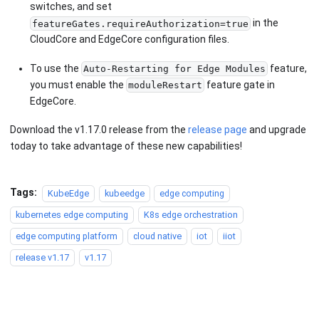
switches, and set
in the
featureGates.requireAuthorization=true
CloudCore and EdgeCore configuration files.
To use the
feature,
Auto-Restarting for Edge Modules
you must enable the
feature gate in
moduleRestart
EdgeCore.
Download the v1.17.0 release from the
release page
and upgrade
today to take advantage of these new capabilities!
Tags:
KubeEdge
kubeedge
edge computing
kubernetes edge computing
K8s edge orchestration
edge computing platform
cloud native
iot
iiot
release v1.17
v1.17