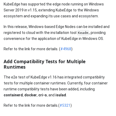
KubeEdge has supported the edge node running on Windows
Server 2019 in v1.15, extending KubeEdge to the Windows
ecosystem and expanding its use cases and ecosystem.
In this release, Windows-based Edge Nodes can be installed and
registered to cloud with the installation tool
, providing
Keadm
convenience for the application of KubeEdge in Windows OS.
Refer to the link for more details. (
#4968
)
Add Compatibility Tests for Multiple
Runtimes
The e2e test of KubeEdge v1.16 has integrated compatibility
tests for multiple container runtimes. Currently, four container
runtime compatibility tests have been added, including
containerd
,
docker
,
cri-o
, and
isulad
.
Refer to the link for more details.(
#5321
)