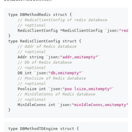
type DBMethodRedis struct 
{
// RedisClientConfig of redis database
// +optional
    RedisClientConfig *RedisClientConfig `json
:
"redi
}
type RedisClientConfig struct 
{
// Addr of Redis database
// +optional
    Addr string `json
:
"addr,omitempty"
`
// Db of Redis database
// +optional
    DB int `json
:
"db,omitempty"
`
// Poolsize of Redis database
// +optional
    Poolsize int `json
:
"poo lsize,omitempty"
`
// MinIdleConns of Redis database
// +optional
    MinIdleConns int `json
:
"minIdleConns,omitempty"
`
}
type DBMethodTDEngine struct 
{