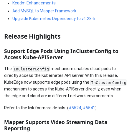
Keadm Enhancements
Add MySQL to Mapper Framework
Upgrade Kubernetes Dependency to v1.28.6
Release Highlights
Support Edge Pods Using InClusterConfig to
Access Kube-APIServer
The
mechanism enables cloud pods to
InClusterConfig
directly access the Kubernetes API server. With this release,
KubeEdge now supports edge pods using the
InClusterConfig
mechanism to access the Kube-APIServer directly, even when
the edge and cloud are in different network environments.
Refer to the link for more details. (
#5524
,
#5541
)
Mapper Supports Video Streaming Data
Reporting