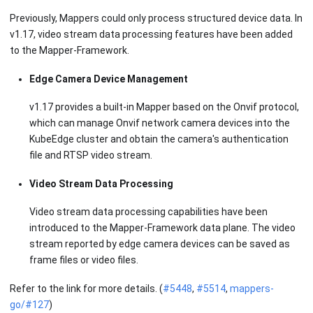
Previously, Mappers could only process structured device data. In
v1.17, video stream data processing features have been added
to the Mapper-Framework.
Edge Camera Device Management
v1.17 provides a built-in Mapper based on the Onvif protocol,
which can manage Onvif network camera devices into the
KubeEdge cluster and obtain the camera's authentication
file and RTSP video stream.
Video Stream Data Processing
Video stream data processing capabilities have been
introduced to the Mapper-Framework data plane. The video
stream reported by edge camera devices can be saved as
frame files or video files.
Refer to the link for more details. (
#5448
,
#5514
,
mappers-
go/#127
)