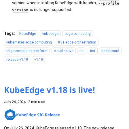
version when installing KubeEdge with keadm,
--profile
is no longer supported.
version
Tags:
KubeEdge
kubeedge
edge computing
kubernetes edge computing
K8s edge orchestration
edge computing platform
cloud native
iot
iiot
dashboard
release v1.19
v1.19
KubeEdge v1.18 is live!
July 26, 2024
·
2 min read
KubeEdge SIG Release
On July 26, 2024, KubeEdge released v1.18. The new release