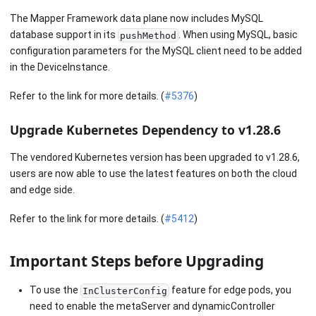
The Mapper Framework data plane now includes MySQL
database support in its
. When using MySQL, basic
pushMethod
configuration parameters for the MySQL client need to be added
in the DeviceInstance.
Refer to the link for more details. (
#5376
)
Upgrade Kubernetes Dependency to v1.28.6
The vendored Kubernetes version has been upgraded to v1.28.6,
users are now able to use the latest features on both the cloud
and edge side.
Refer to the link for more details. (
#5412
)
Important Steps before Upgrading
To use the
feature for edge pods, you
InClusterConfig
need to enable the metaServer and dynamicController