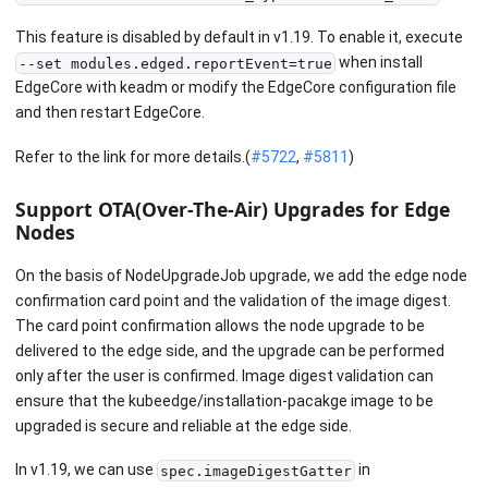
This feature is disabled by default in v1.19. To enable it, execute
when install
--set modules.edged.reportEvent=true
EdgeCore with keadm or modify the EdgeCore configuration file
and then restart EdgeCore.
Refer to the link for more details.(
#5722
,
#5811
)
Support OTA(Over-The-Air) Upgrades for Edge
Nodes
On the basis of NodeUpgradeJob upgrade, we add the edge node
confirmation card point and the validation of the image digest.
The card point confirmation allows the node upgrade to be
delivered to the edge side, and the upgrade can be performed
only after the user is confirmed. Image digest validation can
ensure that the kubeedge/installation-pacakge image to be
upgraded is secure and reliable at the edge side.
In v1.19, we can use
in
spec.imageDigestGatter