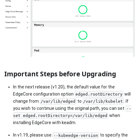
Important Steps before Upgrading
In the next release (v1.20), the default value for the
EdgeCore configuration option
will
edged.rootDirectory
change from
to
. If
/var/lib/edged
/var/lib/kubelet
you wish to continue using the original path, you can set
--
when
set edged.rootDirectory=/var/lib/edged
installing EdgeCore with keadm.
In v1.19, please use
to specify the
--kubeedge-version