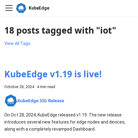
KubeEdge
18 posts tagged with "iot"
View All Tags
KubeEdge v1.19 is live!
October 28, 2024
·
4 min read
KubeEdge SIG Release
On Oct 28, 2024, KubeEdge released v1.19. The new release
introduces several new features for edge nodes and devices,
along with a completely revamped Dashboard.