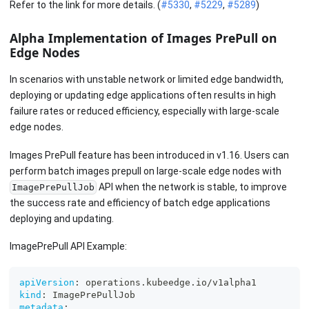
Refer to the link for more details. (
#5330
,
#5229
,
#5289
)
Alpha Implementation of Images PrePull on
Edge Nodes
In scenarios with unstable network or limited edge bandwidth,
deploying or updating edge applications often results in high
failure rates or reduced efficiency, especially with large-scale
edge nodes.
Images PrePull feature has been introduced in v1.16. Users can
perform batch images prepull on large-scale edge nodes with
API when the network is stable, to improve
ImagePrePullJob
the success rate and efficiency of batch edge applications
deploying and updating.
ImagePrePull API Example:
apiVersion
:
 operations.kubeedge.io/v1alpha1
kind
:
 ImagePrePullJob
metadata
: