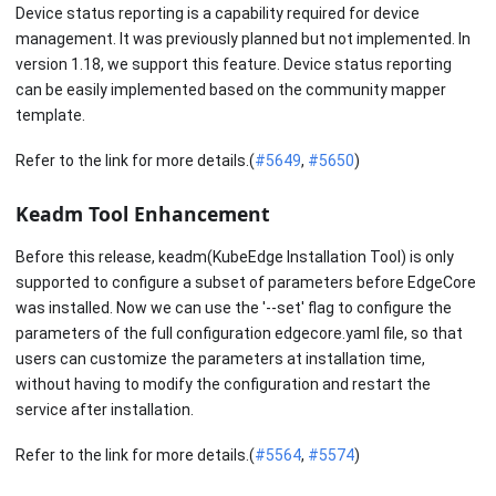
Device status reporting is a capability required for device
management. It was previously planned but not implemented. In
version 1.18, we support this feature. Device status reporting
can be easily implemented based on the community mapper
template.
Refer to the link for more details.(
#5649
,
#5650
)
Keadm Tool Enhancement
Before this release, keadm(KubeEdge Installation Tool) is only
supported to configure a subset of parameters before EdgeCore
was installed. Now we can use the '--set' flag to configure the
parameters of the full configuration edgecore.yaml file, so that
users can customize the parameters at installation time,
without having to modify the configuration and restart the
service after installation.
Refer to the link for more details.(
#5564
,
#5574
)