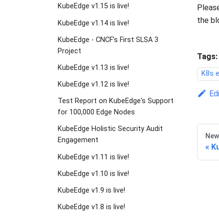
KubeEdge v1.15 is live!
Please
the bl
KubeEdge v1.14 is live!
KubeEdge - CNCF's First SLSA 3
Project
Tags:
KubeEdge v1.13 is live!
K8s e
KubeEdge v1.12 is live!
Ed
Test Report on KubeEdge's Support
for 100,000 Edge Nodes
KubeEdge Holistic Security Audit
New
Engagement
Ku
KubeEdge v1.11 is live!
KubeEdge v1.10 is live!
KubeEdge v1.9 is live!
KubeEdge v1.8 is live!