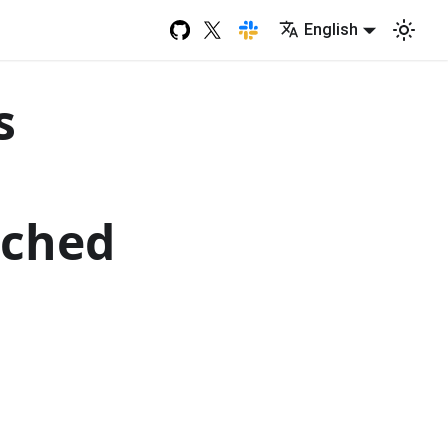
English
s
nched