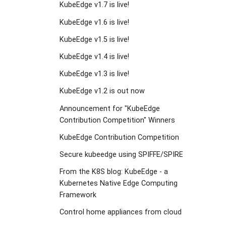
KubeEdge v1.7 is live!
KubeEdge v1.6 is live!
KubeEdge v1.5 is live!
KubeEdge v1.4 is live!
KubeEdge v1.3 is live!
KubeEdge v1.2 is out now
Announcement for "KubeEdge
Contribution Competition" Winners
KubeEdge Contribution Competition
Secure kubeedge using SPIFFE/SPIRE
From the K8S blog: KubeEdge - a
Kubernetes Native Edge Computing
Framework
Control home appliances from cloud