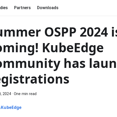
dies
Partners
Downloads
ummer OSPP 2024 i
oming! KubeEdge
ommunity has lau
egistrations
0, 2024
·
One min read
KubeEdge