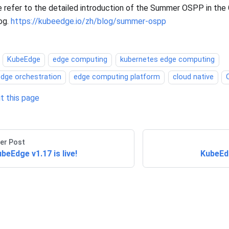
 refer to the detailed introduction of the Summer OSPP in the 
og.
https://kubeedge.io/zh/blog/summer-ospp
KubeEdge
edge computing
kubernetes edge computing
dge orchestration
edge computing platform
cloud native
it this page
er Post
beEdge v1.17 is live!
KubeEdg