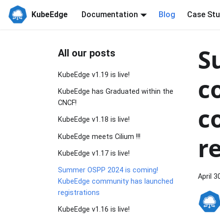
KubeEdge
Documentation
Blog
Case Stu
S
All our posts
KubeEdge v1.19 is live!
c
KubeEdge has Graduated within the
CNCF!
c
KubeEdge v1.18 is live!
r
KubeEdge meets Cilium !!!
KubeEdge v1.17 is live!
Summer OSPP 2024 is coming!
April 3
KubeEdge community has launched
registrations
KubeEdge v1.16 is live!