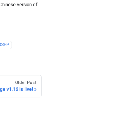
Chinese version of
OSPP
Older Post
e v1.16 is live!