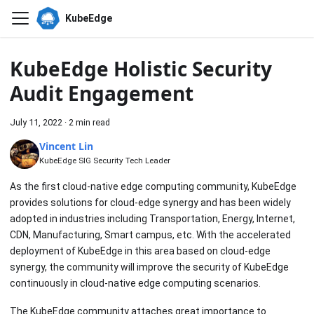
KubeEdge
KubeEdge Holistic Security
Audit Engagement
July 11, 2022
·
2 min read
Vincent Lin
KubeEdge SIG Security Tech Leader
As the first cloud-native edge computing community, KubeEdge
provides solutions for cloud-edge synergy and has been widely
adopted in industries including Transportation, Energy, Internet,
CDN, Manufacturing, Smart campus, etc. With the accelerated
deployment of KubeEdge in this area based on cloud-edge
synergy, the community will improve the security of KubeEdge
continuously in cloud-native edge computing scenarios.
The KubeEdge community attaches great importance to