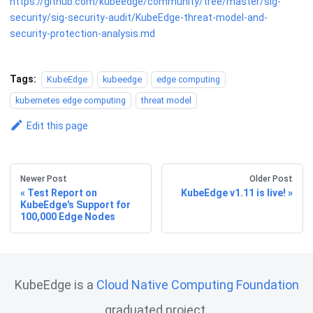
https://github.com/kubeedge/community/tree/master/sig-
security/sig-security-audit/KubeEdge-threat-model-and-
security-protection-analysis.md
Tags:
KubeEdge
kubeedge
edge computing
kubernetes edge computing
threat model
Edit this page
Newer Post
Older Post
Test Report on
KubeEdge v1.11 is live!
KubeEdge's Support for
100,000 Edge Nodes
KubeEdge is a
Cloud Native Computing Foundation
graduated project.