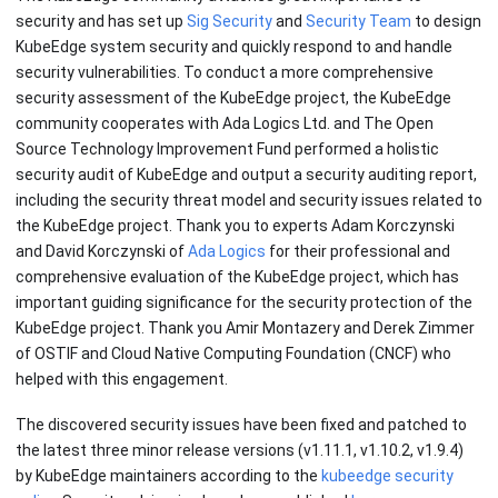
security and has set up
Sig Security
and
Security Team
to design
KubeEdge system security and quickly respond to and handle
security vulnerabilities. To conduct a more comprehensive
security assessment of the KubeEdge project, the KubeEdge
community cooperates with Ada Logics Ltd. and The Open
Source Technology Improvement Fund performed a holistic
security audit of KubeEdge and output a security auditing report,
including the security threat model and security issues related to
the KubeEdge project. Thank you to experts Adam Korczynski
and David Korczynski of
Ada Logics
for their professional and
comprehensive evaluation of the KubeEdge project, which has
important guiding significance for the security protection of the
KubeEdge project. Thank you Amir Montazery and Derek Zimmer
of OSTIF and Cloud Native Computing Foundation (CNCF) who
helped with this engagement.
The discovered security issues have been fixed and patched to
the latest three minor release versions (v1.11.1, v1.10.2, v1.9.4)
by KubeEdge maintainers according to the
kubeedge security