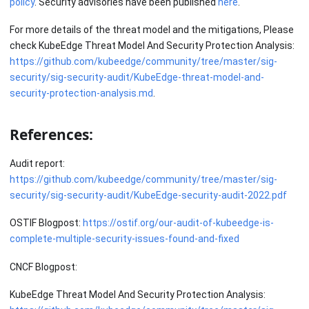
policy
. Security advisories have been published
here
.
For more details of the threat model and the mitigations, Please
check KubeEdge Threat Model And Security Protection Analysis:
https://github.com/kubeedge/community/tree/master/sig-
security/sig-security-audit/KubeEdge-threat-model-and-
security-protection-analysis.md
.
References:
Audit report:
https://github.com/kubeedge/community/tree/master/sig-
security/sig-security-audit/KubeEdge-security-audit-2022.pdf
OSTIF Blogpost:
https://ostif.org/our-audit-of-kubeedge-is-
complete-multiple-security-issues-found-and-fixed
CNCF Blogpost:
KubeEdge Threat Model And Security Protection Analysis: